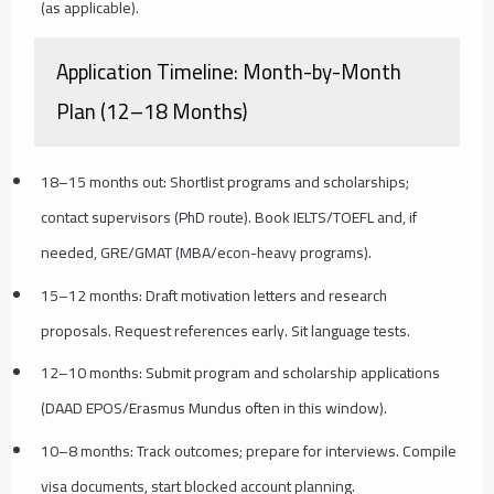
(as applicable).
Application Timeline: Month-by-Month
Plan (12–18 Months)
18–15 months out: Shortlist programs and scholarships;
contact supervisors (PhD route). Book IELTS/TOEFL and, if
needed, GRE/GMAT (MBA/econ-heavy programs).
15–12 months: Draft motivation letters and research
proposals. Request references early. Sit language tests.
12–10 months: Submit program and scholarship applications
(DAAD EPOS/Erasmus Mundus often in this window).
10–8 months: Track outcomes; prepare for interviews. Compile
visa documents, start blocked account planning.