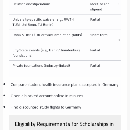
Deutschlandstipendium
Merit-based
€300/m
stipend
University-specific waivers (e.g., RWTH,
Partial
V
TUM, Uni Bonn, TU Berlin)
DAAD STIBET (On-arrival/Completion grants)
Short-term
€
€850/m
City/State awards (e.g., Berlin/Brandenburg
Partial
V
foundations)
Private foundations (industry-linked)
Partial
V
Compare student health insurance plans accepted in Germany
Open a blocked account online in minutes
Find discounted study flights to Germany
Eligibility Requirements for Scholarships in