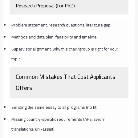
Research Proposal (for PhD)
Problem statement, research questions, literature gap.
Methods and data plan; feasibility and timeline.
Supervisor alignment: why this chair/group is right for your
topic.
Common Mistakes That Cost Applicants
Offers
Sending the same essay to all programs (no fit).
Missing country-specific requirements (APS, sworn
translations, uni-assist).