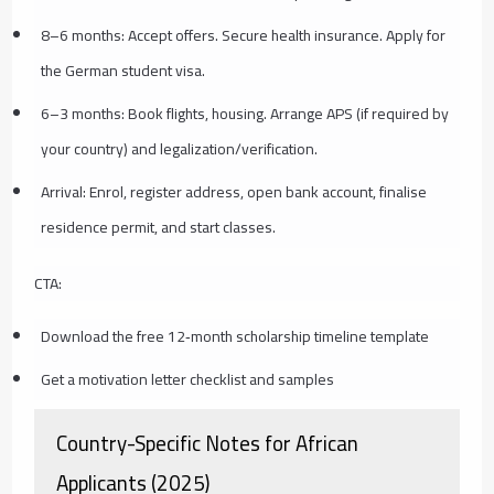
8–6 months: Accept offers. Secure health insurance. Apply for
the German student visa.
6–3 months: Book flights, housing. Arrange APS (if required by
your country) and legalization/verification.
Arrival: Enrol, register address, open bank account, finalise
residence permit, and start classes.
CTA:
Download the free 12‑month scholarship timeline template
Get a motivation letter checklist and samples
Country-Specific Notes for African
Applicants (2025)