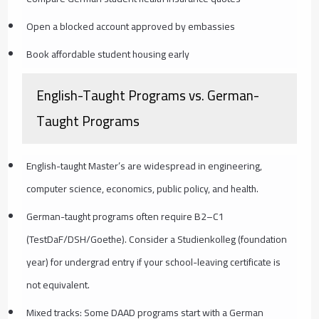
Open a blocked account approved by embassies
Book affordable student housing early
English-Taught Programs vs. German-
Taught Programs
English-taught Master’s are widespread in engineering,
computer science, economics, public policy, and health.
German-taught programs often require B2–C1
(TestDaF/DSH/Goethe). Consider a Studienkolleg (foundation
year) for undergrad entry if your school-leaving certificate is
not equivalent.
Mixed tracks: Some DAAD programs start with a German