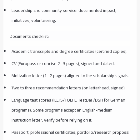
Leadership and community service: documented impact,
initiatives, volunteering.
Documents checklist:
Academic transcripts and degree certificates (certified copies).
CV (Europass or concise 2–3 pages), signed and dated.
Motivation letter (1–2 pages) aligned to the scholarship’s goals.
Two to three recommendation letters (on letterhead, signed).
Language test scores (IELTS/TOEFL; TestDaF/DSH for German
programs). Some programs accept an English-medium
instruction letter; verify before relying on it.
Passport, professional certificates, portfolio/research proposal