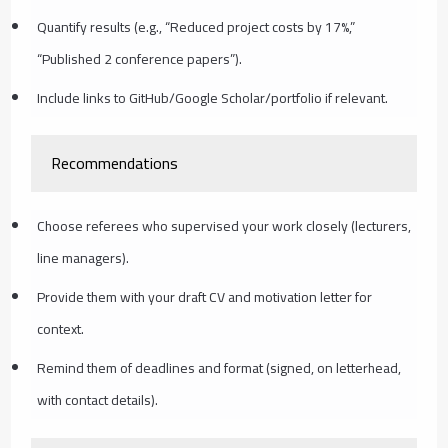
Quantify results (e.g., “Reduced project costs by 17%,”
“Published 2 conference papers”).
Include links to GitHub/Google Scholar/portfolio if relevant.
Recommendations
Choose referees who supervised your work closely (lecturers,
line managers).
Provide them with your draft CV and motivation letter for
context.
Remind them of deadlines and format (signed, on letterhead,
with contact details).