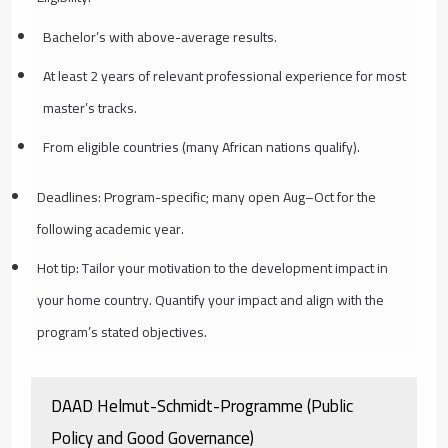
Bachelor’s with above-average results.
At least 2 years of relevant professional experience for most
master’s tracks.
From eligible countries (many African nations qualify).
Deadlines: Program-specific; many open Aug–Oct for the
following academic year.
Hot tip: Tailor your motivation to the development impact in
your home country. Quantify your impact and align with the
program’s stated objectives.
DAAD Helmut-Schmidt-Programme (Public
Policy and Good Governance)