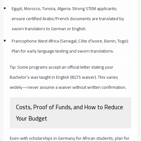
Egypt, Morocco, Tunisia, Algeria: Strong STEM applicants;
ensure certified Arabic/French documents are translated by
sworn translators to German or English.
Francophone West Africa (Senegal, Côte d’Ivoire, Benin, Togo):
Plan for early language testing and sworn translations.
Tip: Some programs accept an official letter stating your
Bachelor’s was taught in English (IELTS waiver). This varies
widely—never assume a waiver without written confirmation.
Costs, Proof of Funds, and How to Reduce
Your Budget
Even with scholarships in Germany for African students, plan for