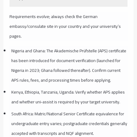
Requirements evolve; always check the German
embassy/consulate site in your country and your university’s
pages.
Nigeria and Ghana: The Akademische Prüfstelle (APS) certificate
has been introduced for document verification (launched for
Nigeria in 2023; Ghana followed thereafter). Confirm current
APS rules, fees, and processing times before applying.
Kenya, Ethiopia, Tanzania, Uganda: Verify whether APS applies
and whether uni‑assist is required by your target university.
South Africa: Matric/National Senior Certificate equivalence for
undergraduate entry varies; postgraduate credentials generally
accepted with transcripts and NQF alignment.