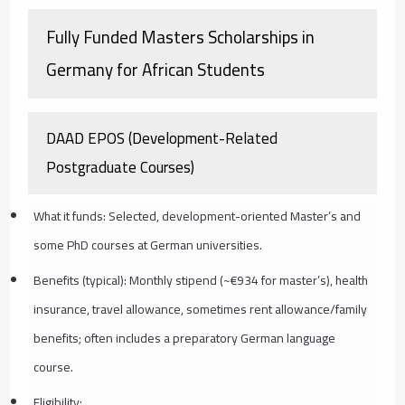
Fully Funded Masters Scholarships in
Germany for African Students
DAAD EPOS (Development-Related
Postgraduate Courses)
What it funds: Selected, development-oriented Master’s and
some PhD courses at German universities.
Benefits (typical): Monthly stipend (~€934 for master’s), health
insurance, travel allowance, sometimes rent allowance/family
benefits; often includes a preparatory German language
course.
Eligibility: