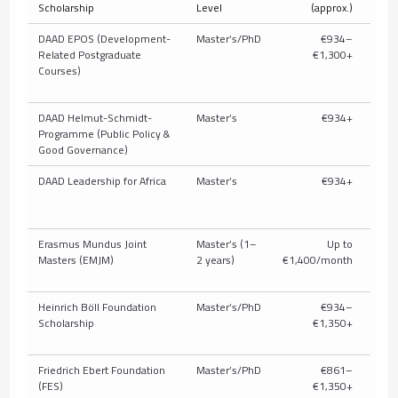
Scholarship
Level
(approx.)
T
DAAD EPOS (Development-
Master’s/PhD
€934–
Related Postgraduate
€1,300+
full/
Courses)
pub
DAAD Helmut-Schmidt-
Master’s
€934+
U
Programme (Public Policy &
c
Good Governance)
DAAD Leadership for Africa
Master’s
€934+
U
c
Erasmus Mundus Joint
Master’s (1–
Up to
Masters (EMJM)
2 years)
€1,400/month
Heinrich Böll Foundation
Master’s/PhD
€934–
Parti
Scholarship
€1,350+
t
Friedrich Ebert Foundation
Master’s/PhD
€861–
P
(FES)
€1,350+