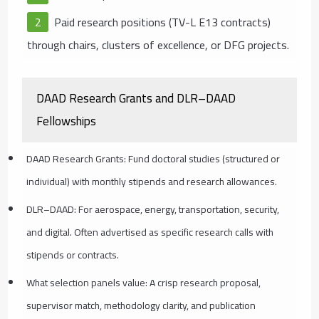
Paid research positions (TV-L E13 contracts)
through chairs, clusters of excellence, or DFG projects.
DAAD Research Grants and DLR–DAAD
Fellowships
DAAD Research Grants: Fund doctoral studies (structured or
individual) with monthly stipends and research allowances.
DLR–DAAD: For aerospace, energy, transportation, security,
and digital. Often advertised as specific research calls with
stipends or contracts.
What selection panels value: A crisp research proposal,
supervisor match, methodology clarity, and publication