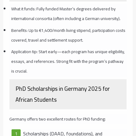
What it funds: Fully funded Master’s degrees delivered by
international consortia (often including a German university).
Benefits: Up to €1,400/month living stipend, participation costs
covered, travel and settlement support.
Application tip: Start early—each program has unique eligibility,
essays, and references. Strong fit with the program’s pathway
is crucial.
PhD Scholarships in Germany 2025 for
African Students
Germany offers two excellent routes for PhD funding:
Scholarships (DAAD, foundations), and