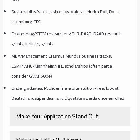
Sustainability/social justice advocates: Heinrich Böll, Rosa
Luxemburg, FES
Engineering/STEM researchers: DLR‑DAAD, DAAD research
grants, industry grants
MBA/Management: Erasmus Mundus business tracks,
ESMT/WHU/Mannheim/HHL scholarships (often partial;
consider GMAT 600+)
Undergraduates: Public unis are often tuition-free; look at
Deutschlandstipendium and city/state awards once enrolled
Make Your Application Stand Out
Motivation Letter (1–2 pages)