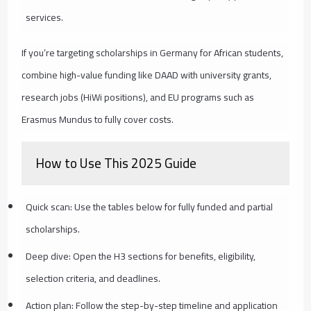
services.
If you’re targeting scholarships in Germany for African students,
combine high-value funding like DAAD with university grants,
research jobs (HiWi positions), and EU programs such as
Erasmus Mundus to fully cover costs.
How to Use This 2025 Guide
Quick scan: Use the tables below for fully funded and partial
scholarships.
Deep dive: Open the H3 sections for benefits, eligibility,
selection criteria, and deadlines.
Action plan: Follow the step-by-step timeline and application