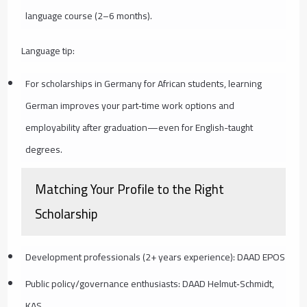
language course (2–6 months).
Language tip:
For scholarships in Germany for African students, learning
German improves your part‑time work options and
employability after graduation—even for English-taught
degrees.
Matching Your Profile to the Right
Scholarship
Development professionals (2+ years experience): DAAD EPOS
Public policy/governance enthusiasts: DAAD Helmut‑Schmidt,
KAS