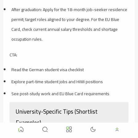
After graduation: Apply for the 18-month job-seeker residence
permit; target roles aligned to your degree. For the EU Blue
Card, check current annual salary thresholds and shortage
occupation rules.
CTA:
Read the German student visa checklist
Explore part-time student jobs and HiWi positions
See post-study work and EU Blue Card requirements
University-Specific Tips (Shortlist
Examples)