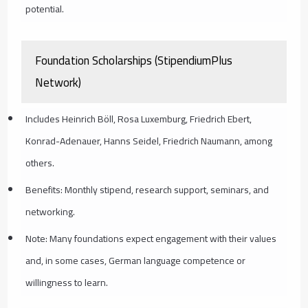
potential.
Foundation Scholarships (StipendiumPlus
Network)
Includes Heinrich Böll, Rosa Luxemburg, Friedrich Ebert,
Konrad-Adenauer, Hanns Seidel, Friedrich Naumann, among
others.
Benefits: Monthly stipend, research support, seminars, and
networking.
Note: Many foundations expect engagement with their values
and, in some cases, German language competence or
willingness to learn.