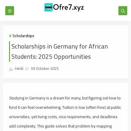
Scholarships
Scholarships in Germany for African
Students: 2025 Opportunities
Heidi
03 October 2025
Studying in Germany is a dream for many, but figuring out how to
fund it can feel overwhelming. Tuition is low (often free) at public
universities, yet living costs, visa requirements, and deadlines
add complexity. This guide solves that problem by mapping