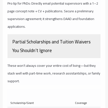
Pro tip for PhDs: Directly email potential supervisors with a 1–2
page concept note + CV + publications. Secure a preliminary
supervision agreement; it strengthens DAAD and foundation
applications.
Partial Scholarships and Tuition Waivers
You Shouldn’t Ignore
These won’t always cover your entire cost of living—but they
stack well with part-time work, research assistantships, or family
support.
Ty
Scholarship/Grant
Coverage
Am