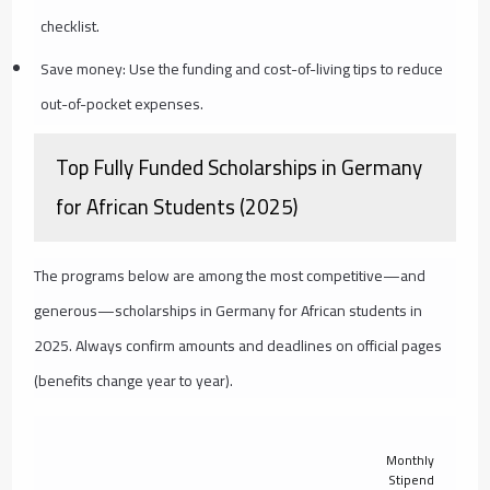
checklist.
Save money: Use the funding and cost-of-living tips to reduce
out-of-pocket expenses.
Top Fully Funded Scholarships in Germany
for African Students (2025)
The programs below are among the most competitive—and
generous—scholarships in Germany for African students in
2025. Always confirm amounts and deadlines on official pages
(benefits change year to year).
Monthly
Stipend