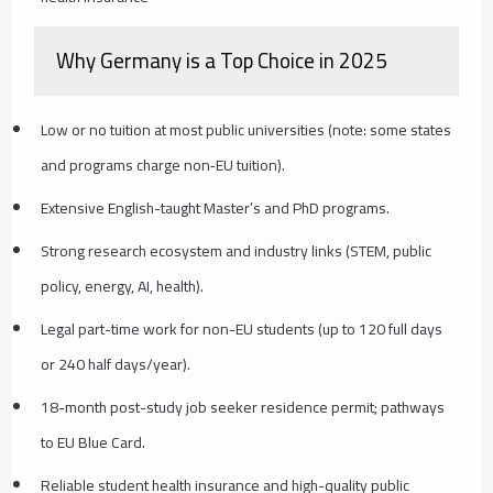
Why Germany is a Top Choice in 2025
Low or no tuition at most public universities (note: some states
and programs charge non‑EU tuition).
Extensive English-taught Master’s and PhD programs.
Strong research ecosystem and industry links (STEM, public
policy, energy, AI, health).
Legal part-time work for non-EU students (up to 120 full days
or 240 half days/year).
18-month post-study job seeker residence permit; pathways
to EU Blue Card.
Reliable student health insurance and high-quality public