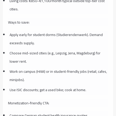
Living costs: €850–€1,100/month typical outside top-tier cost
cities.
Ways to save:
Apply early for student dorms (Studierendenwerk). Demand
exceeds supply.
Choose mid-sized cities (e.g., Leipzig, Jena, Magdeburg) for
lower rent.
Work on campus (HiWi) or in student-friendly jobs (retail, cafes,
minijobs).
Use ISIC discounts; get a used bike; cook at home.
Monetization-friendly CTA:
Compare German student health insurance quotes