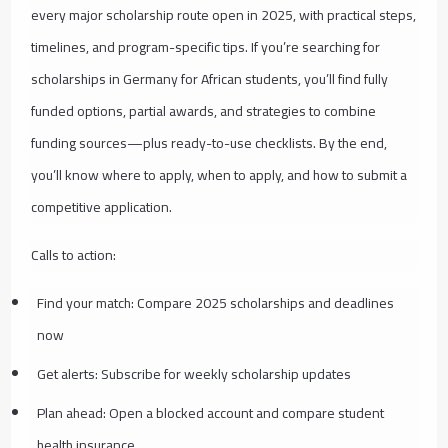
every major scholarship route open in 2025, with practical steps,
timelines, and program-specific tips. If you’re searching for
scholarships in Germany for African students, you’ll find fully
funded options, partial awards, and strategies to combine
funding sources—plus ready-to-use checklists. By the end,
you’ll know where to apply, when to apply, and how to submit a
competitive application.
Calls to action:
Find your match: Compare 2025 scholarships and deadlines
now
Get alerts: Subscribe for weekly scholarship updates
Plan ahead: Open a blocked account and compare student
health insurance