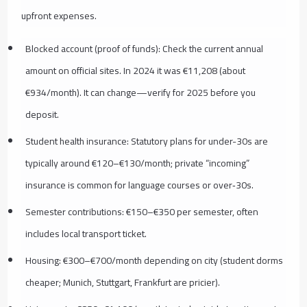
upfront expenses.
Blocked account (proof of funds): Check the current annual
amount on official sites. In 2024 it was €11,208 (about
€934/month). It can change—verify for 2025 before you
deposit.
Student health insurance: Statutory plans for under-30s are
typically around €120–€130/month; private “incoming”
insurance is common for language courses or over‑30s.
Semester contributions: €150–€350 per semester, often
includes local transport ticket.
Housing: €300–€700/month depending on city (student dorms
cheaper; Munich, Stuttgart, Frankfurt are pricier).