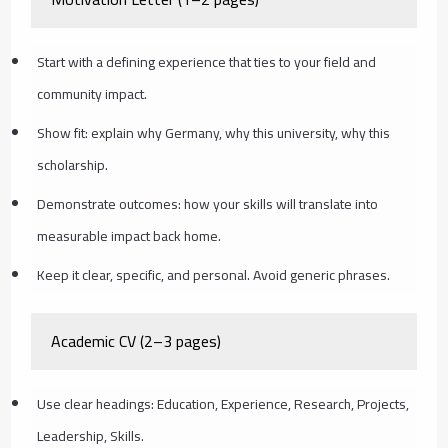
Start with a defining experience that ties to your field and
community impact.
Show fit: explain why Germany, why this university, why this
scholarship.
Demonstrate outcomes: how your skills will translate into
measurable impact back home.
Keep it clear, specific, and personal. Avoid generic phrases.
Academic CV (2–3 pages)
Use clear headings: Education, Experience, Research, Projects,
Leadership, Skills.