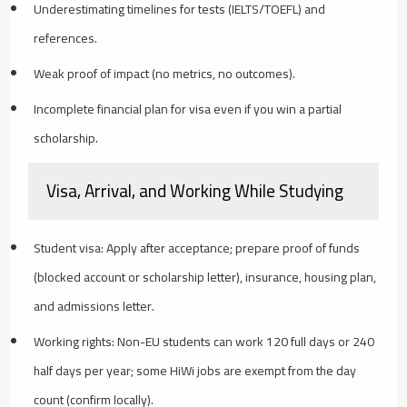
Underestimating timelines for tests (IELTS/TOEFL) and
references.
Weak proof of impact (no metrics, no outcomes).
Incomplete financial plan for visa even if you win a partial
scholarship.
Visa, Arrival, and Working While Studying
Student visa: Apply after acceptance; prepare proof of funds
(blocked account or scholarship letter), insurance, housing plan,
and admissions letter.
Working rights: Non-EU students can work 120 full days or 240
half days per year; some HiWi jobs are exempt from the day
count (confirm locally).