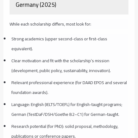
Germany (2025)
While each scholarship differs, most look for:
Strong academics (upper second-class or first-class
equivalent).
Clear motivation and fit with the scholarship’s mission
(development, public policy, sustainability, innovation).
Relevant professional experience (for DAAD EPOS and several
foundation awards).
Language: English (IELTS/TOEFL) for English-taught programs;
German (TestDaF/DSH/Goethe B2–C1) for German-taught.
Research potential (for PhD): solid proposal, methodology,
publications or conference papers.