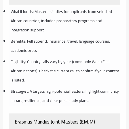
What it funds: Master’s studies for applicants from selected
African countries; includes preparatory programs and
integration support.
Benefits: Full stipend, insurance, travel, language courses,
academic prep.
Eligibility: Country calls vary by year (commonly West/East
African nations). Check the current call to confirm if your country
is listed.
Strategy: LfA targets high-potential leaders; highlight community
impact, resilience, and clear post-study plans.
Erasmus Mundus Joint Masters (EMJM)