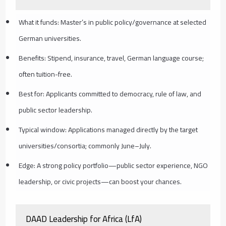
What it funds: Master’s in public policy/governance at selected
German universities.
Benefits: Stipend, insurance, travel, German language course;
often tuition-free.
Best for: Applicants committed to democracy, rule of law, and
public sector leadership.
Typical window: Applications managed directly by the target
universities/consortia; commonly June–July.
Edge: A strong policy portfolio—public sector experience, NGO
leadership, or civic projects—can boost your chances.
DAAD Leadership for Africa (LfA)