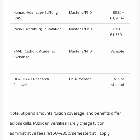
Konrad-Adenauer-Stiftung
Master’s/PhD
€934–
P
(KAS)
€1,200+
Rosa Luxemburg Foundation
Master’s/PhD
€850–
P
€1,350+
KAAD (Catholic Academic
Master’s/PhD
Variable
P
Exchange)
DLR–DAAD Research
PhD/Postdoc
TV-L or
Fellowships
stipend
Note: Stipend amounts, tuition coverage, and benefits differ
across calls. Public universities rarely charge tuition;
administrative fees (€150–€350/semester) still apply.